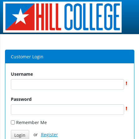
Customer Login
Username
Password
Remember Me
or
Register